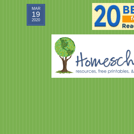
MAR
19
2020