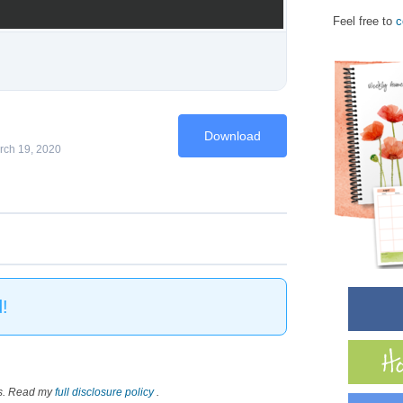
Feel free to
c
Download
rch 19, 2020
!
nks. Read my
full disclosure policy
.