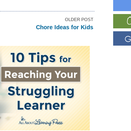
OLDER POST
Chore Ideas for Kids