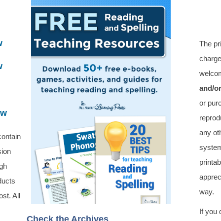
w
The pr
charge
w
welcom
and/o
or pur
ew
reprod
any oth
contain
system
sion
printa
ugh
apprec
ducts
way.
st. All
If you
Check the Archives