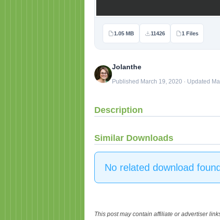
1.05 MB
11426
1 Files
Jolanthe
Published March 19, 2020 · Updated Ma
Description
Similar Downloads
No related download found
This post may contain affiliate or advertiser li