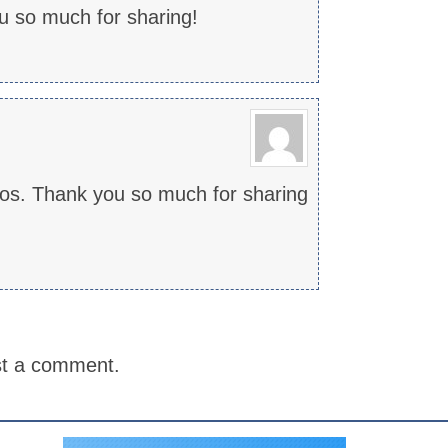
u so much for sharing!
deos. Thank you so much for sharing
st a comment.