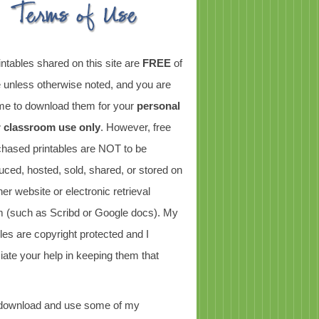
intables shared on this site are
FREE
of
 unless otherwise noted, and you are
e to download them for your
personal
r classroom use only
. However, free
chased printables are NOT to be
uced, hosted, sold, shared, or stored on
er website or electronic retrieval
 (such as Scribd or Google docs). My
bles are copyright protected and I
iate your help in keeping them that
 download and use some of my