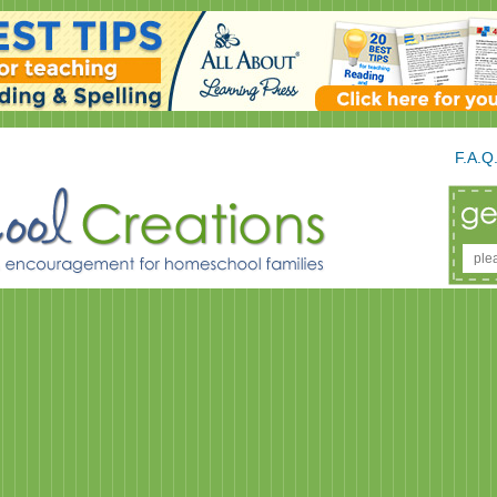
F.A.Q