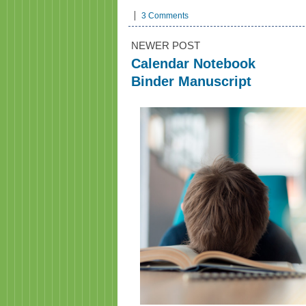
3 Comments
NEWER POST
Calendar Notebook
Binder Manuscript