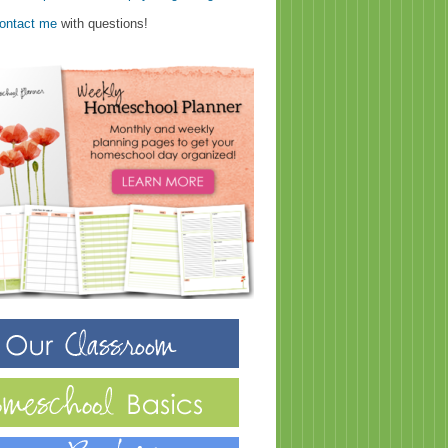
ontact me
with questions!