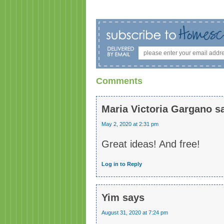
Comments
Maria Victoria Gargano
s
May 2, 2020 at 2:31 pm
Great ideas! And free!
Log in to Reply
Yim
says
August 31, 2020 at 7:24 pm