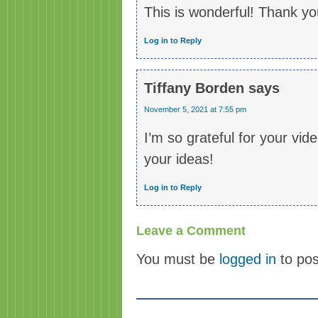
This is wonderful! Thank yo
Log in to Reply
Tiffany Borden
says
November 5, 2021 at 7:55 pm
I’m so grateful for your vi
your ideas!
Log in to Reply
Leave a Comment
You must be
logged in
to po