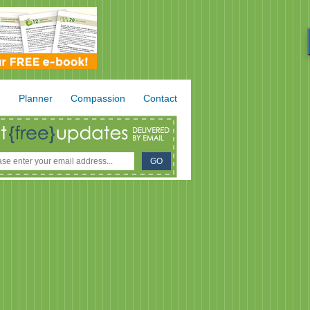
.
Planner
Compassion
Contact