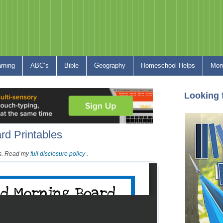
arning
ABC’s
Bible
Geography
Homeschool Helps
Mom
Looking 
rd Printables
nks. Read my
full disclosure policy
.