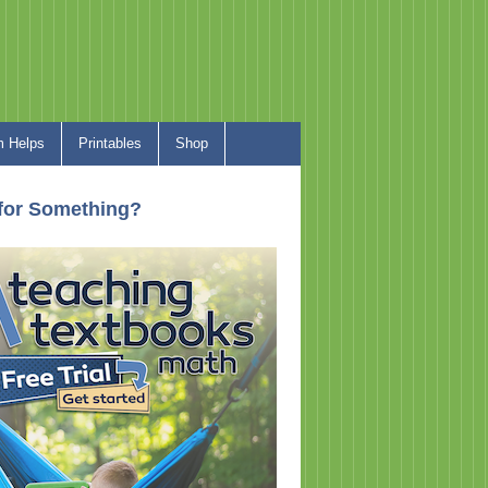
 Helps
Printables
Shop
for Something?