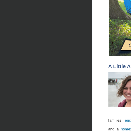
A Little 
families,
enc
and a
homes