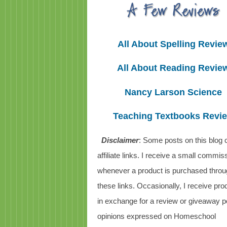
All About Spelling Revie
All About Reading Revie
Nancy Larson Science
Teaching Textbooks Revi
Disclaimer
: Some posts on this blog 
affiliate links. I receive a small commis
whenever a product is purchased thro
these links. Occasionally, I receive pro
in exchange for a review or giveaway po
opinions expressed on Homeschool