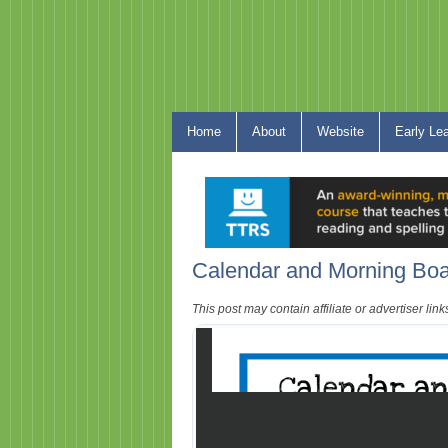
Home
About
Website
Early Le
Calendar and Morning Boa
This post may contain affiliate or advertiser li