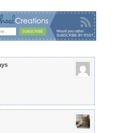
Would you rather
SUBSCRIBE BY RSS
?
ays