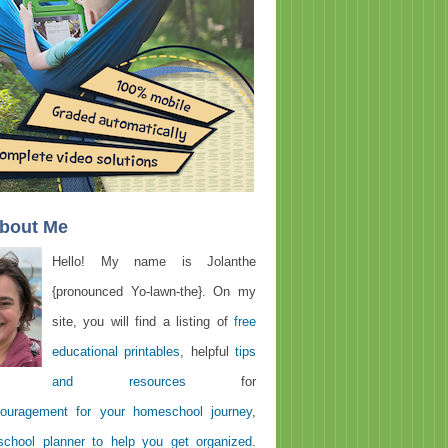
About Me
Hello! My name is Jolanthe
{pronounced Yo-lawn-the}. On my
site, you will find a listing of
free
educational printables
, helpful
tips
and resources
for
ouragement for your homeschool journey
,
chool planner to help you get organized
.