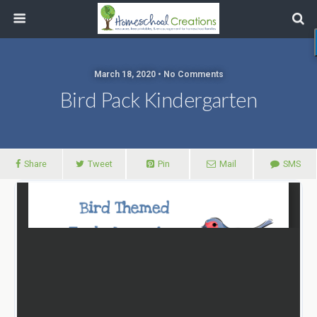
March 18, 2020 • No Comments
Bird Pack Kindergarten
Share
Tweet
Pin
Mail
SMS