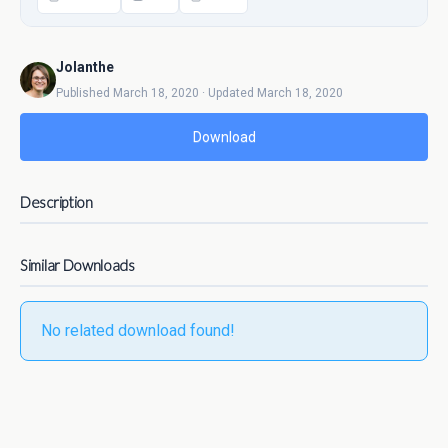
Jolanthe
Published March 18, 2020 · Updated March 18, 2020
Download
Description
Similar Downloads
No related download found!