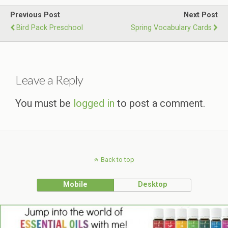
Previous Post
Next Post
Bird Pack Preschool
Spring Vocabulary Cards
Leave a Reply
You must be
logged in
to post a comment.
Back to top
Mobile
Desktop