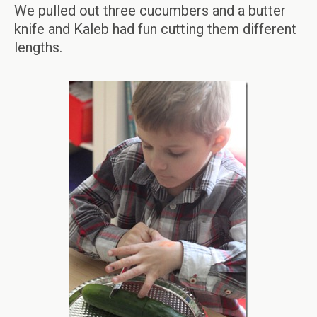
We pulled out three cucumbers and a butter
knife and Kaleb had fun cutting them different
lengths.