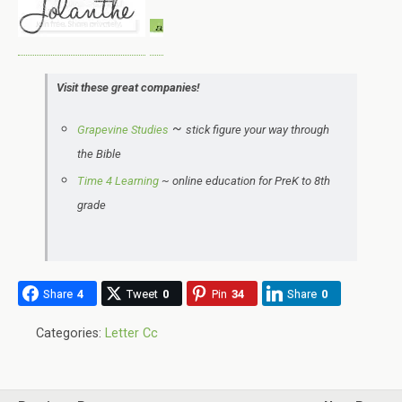
Visit these great companies!
~
Grapevine Studies
stick figure your way through
the Bible
Time 4 Learning
~
online education for PreK to 8th
grade
Share
4
Tweet
0
Pin
34
Share
0
Categories:
Letter Cc