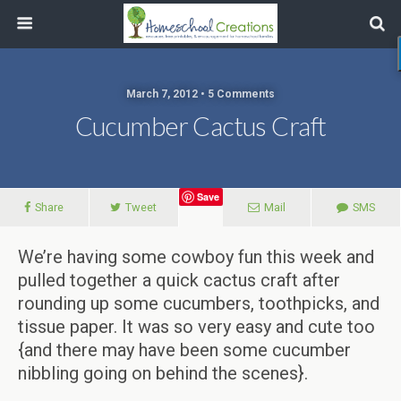
March 7, 2012 • 5 Comments
Cucumber Cactus Craft
Save
Share
Tweet
Mail
SMS
We’re having some cowboy fun this week and
pulled together a quick cactus craft after
rounding up some cucumbers, toothpicks, and
tissue paper. It was so very easy and cute too
{and there may have been some cucumber
nibbling going on behind the scenes}.