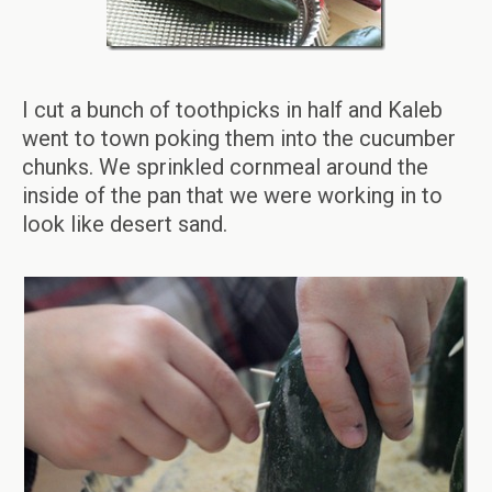
I cut a bunch of toothpicks in half and Kaleb
went to town poking them into the cucumber
chunks. We sprinkled cornmeal around the
inside of the pan that we were working in to
look like desert sand.