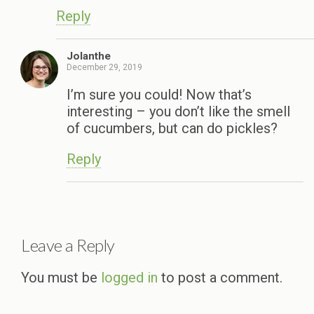
Reply
Jolanthe
December 29, 2019
I’m sure you could! Now that’s
interesting – you don’t like the smell
of cucumbers, but can do pickles?
Reply
Leave a Reply
You must be
logged in
to post a comment.