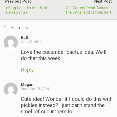
Previous Post
Next Post
Blog Updates And A Little
Our Current Read-Alouds ~
Amazon Fun
The Underland Chronicles
5 responses
EJS
June 29, 2014
Love the cucumber cactus idea. We’ll
do that this week!
Reply
Megan
December 28, 2019
Cute idea! Wonder if I could do this with
pickles instead? I just can’t stand the
smell of cucumbers lol