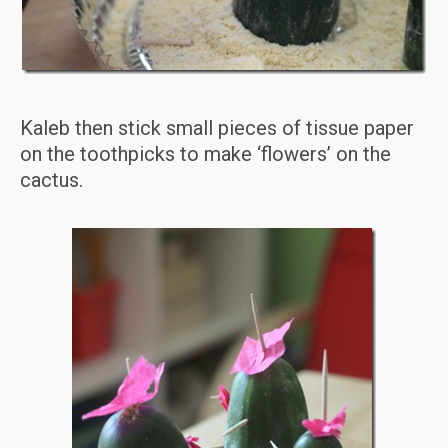
Kaleb then stick small pieces of tissue paper
on the toothpicks to make ‘flowers’ on the
cactus.