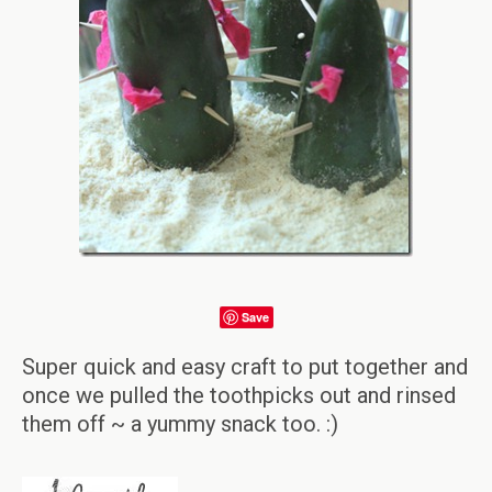
Save
Super quick and easy craft to put together and
once we pulled the toothpicks out and rinsed
them off ~ a yummy snack too. :)