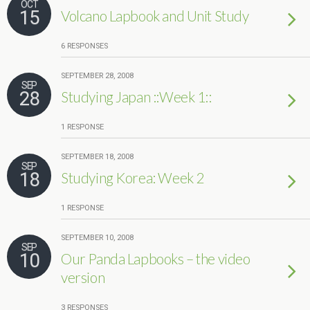
OCT
15
Volcano Lapbook and Unit Study
6 RESPONSES
SEPTEMBER 28, 2008
SEP
28
Studying Japan ::Week 1::
1 RESPONSE
SEPTEMBER 18, 2008
SEP
18
Studying Korea: Week 2
1 RESPONSE
SEPTEMBER 10, 2008
SEP
10
Our Panda Lapbooks – the video
version
3 RESPONSES