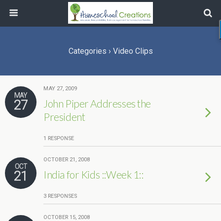
Categories ›
Video Clips
MAY 27, 2009
MAY
27
John Piper Addresses the
President
1 RESPONSE
OCTOBER 21, 2008
OCT
21
India for Kids ::Week 1::
3 RESPONSES
OCTOBER 15, 2008