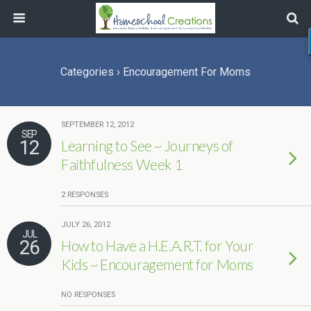
Categories ›
Encouragement For Moms
SEPTEMBER 12, 2012
SEP
12
Learning to See ~ Journeys of
Faithfulness Week 1
2 RESPONSES
JULY 26, 2012
JUL
26
How to Have a H.E.A.R.T. for Your
Kids ~ Encouragement for Moms
NO RESPONSES