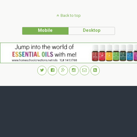
Back to top
Mobile
Desktop