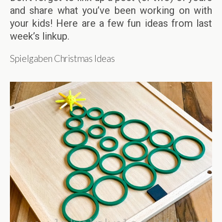
and share what you’ve been working on with
your kids! Here are a few fun ideas from last
week’s linkup.
Spielgaben Christmas Ideas