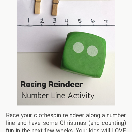
Race your clothespin reindeer along a number
line and have some Christmas (and counting)
fun in the next few weeks. Your kids will LOVE