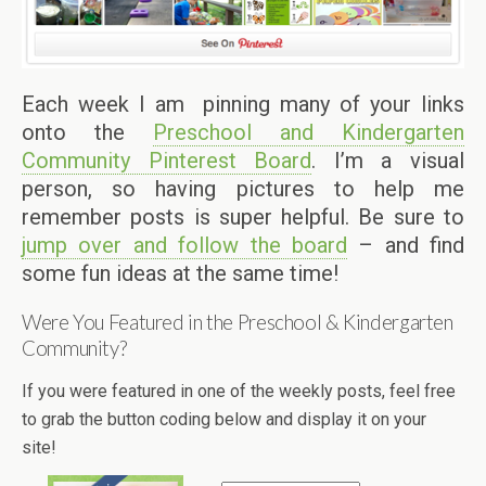
Each week I am pinning many of your links
onto the
Preschool and Kindergarten
Community Pinterest Board
. I’m a visual
person, so having pictures to help me
remember posts is super helpful. Be sure to
jump over and follow the board
– and find
some fun ideas at the same time!
Were You Featured in the Preschool & Kindergarten
Community?
If you were featured in one of the weekly posts, feel free
to grab the button coding below and display it on your
site!