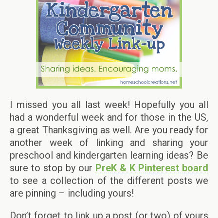
I missed you all last week! Hopefully you all
had a wonderful week and for those in the US,
a great Thanksgiving as well. Are you ready for
another week of linking and sharing your
preschool and kindergarten learning ideas? Be
sure to stop by our
PreK & K Pinterest board
to see a collection of the different posts we
are pinning – including yours!
Don’t forget to link up a post (or two) of yours