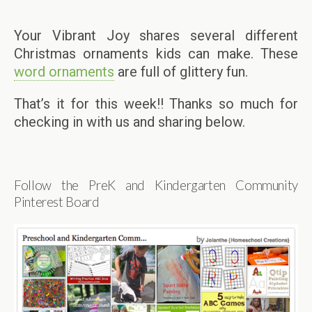
Your Vibrant Joy shares several different
Christmas ornaments kids can make. These
word ornaments
are full of glittery fun.
That’s it for this week!! Thanks so much for
checking in with us and sharing below.
Follow the PreK and Kindergarten Community
Pinterest Board