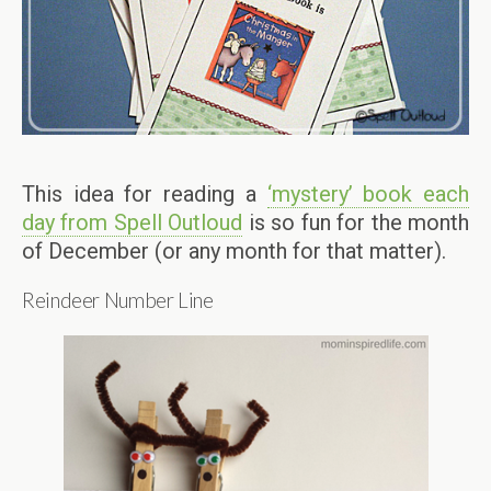
This idea for reading a
‘mystery’ book each
day from Spell Outloud
is so fun for the month
of December (or any month for that matter).
Reindeer Number Line