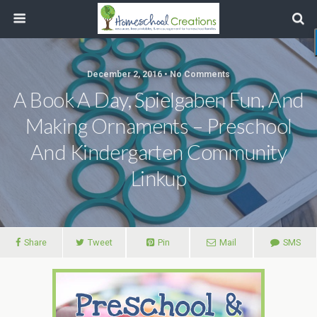
December 2, 2016 • No Comments
A Book A Day, Spielgaben Fun, And
Making Ornaments – Preschool
And Kindergarten Community
Linkup
Share
Tweet
Pin
Mail
SMS