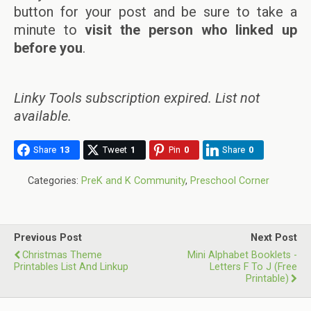
button for your post and be sure to take a
minute to
visit the person who linked up
before you
.
Linky Tools subscription expired. List not
available.
Share
13
Tweet
1
Pin
0
Share
0
Categories:
PreK and K Community
,
Preschool Corner
Previous Post
Next Post
Christmas Theme
Mini Alphabet Booklets -
Printables List And Linkup
Letters F To J (Free
Printable)