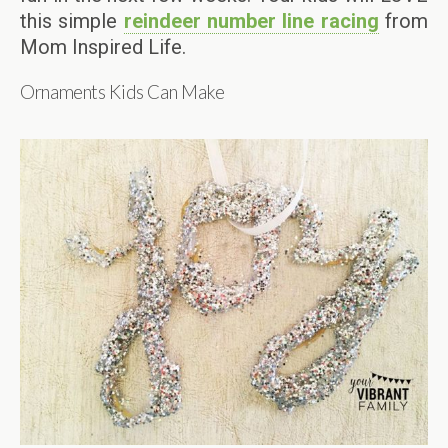
this simple
reindeer number line racing
from
Mom Inspired Life.
Ornaments Kids Can Make