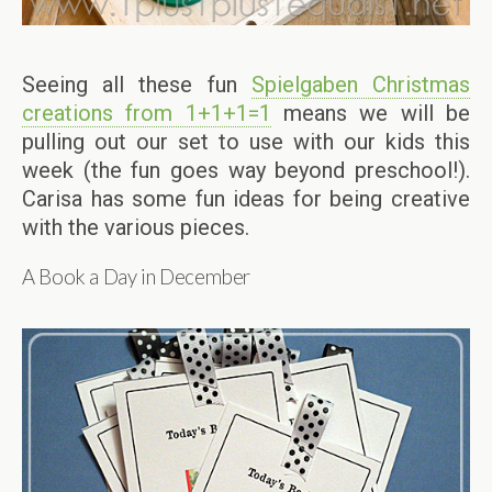
Seeing all these fun
Spielgaben Christmas
creations from 1+1+1=1
means we will be
pulling out our set to use with our kids this
week (the fun goes way beyond preschool!).
Carisa has some fun ideas for being creative
with the various pieces.
A Book a Day in December