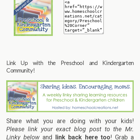
Link Up with the Preschool and Kindergarten
Community!
Share what you are doing with your kids!
Please link your exact blog post to the Mr.
Linky below
and
link back here too
! Grab a